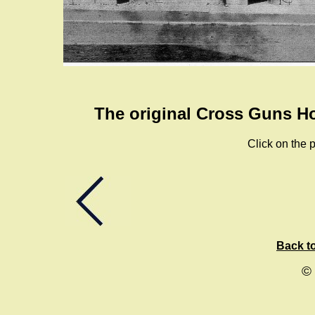
The original Cross Guns Ho
Click on the p
Back to
©