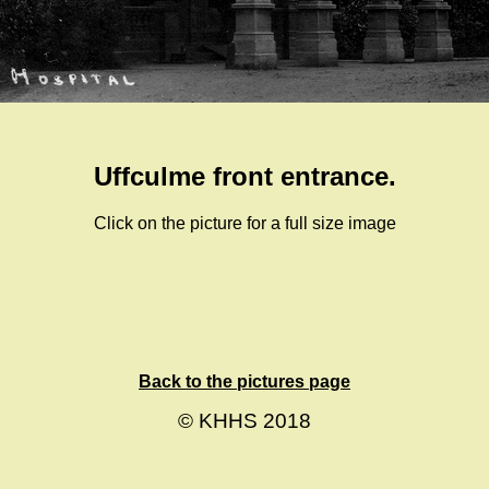
Uffculme front entrance.
Click on the picture for a full size image
Back to the pictures page
© KHHS 2018