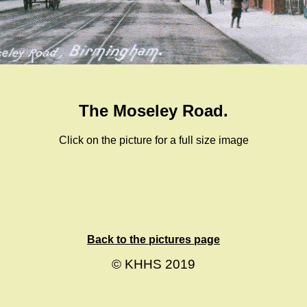
The Moseley Road.
Click on the picture for a full size image
Back to the pictures page
© KHHS 2019