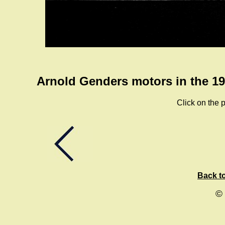
Arnold Genders motors in the 19
Click on the p
Back to
©