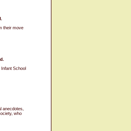
.
om their move
d.
 Infant School
al anecdotes,
Society, who