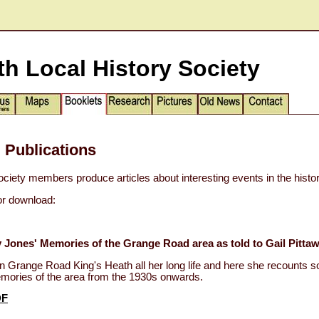
th Local History Society
 Publications
ociety members produce articles about interesting events in the histor
for download:
 Jones' Memories of the Grange Road area as told to Gail Pittaw
in Grange Road King's Heath all her long life and here she recounts 
emories of the area from the 1930s onwards.
DF