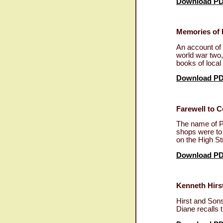
Download P
Memories of 
An account of 
world war two,
books of local
Download P
Farewell to Co
The name of P
shops were to 
on the High St
Download P
Kenneth Hirst
Hirst and Sons
Diane recalls 