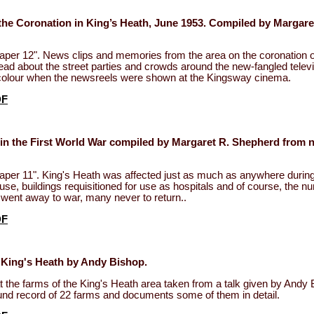
the Coronation in King’s Heath, June 1953. Compiled by Margare
aper 12". News clips and memories from the area on the coronation 
Read about the street parties and crowds around the new-fangled televi
n colour when the newsreels were shown at the Kingsway cinema.
DF
 in the First World War compiled by Margaret R. Shepherd from 
aper 11". King's Heath was affected just as much as anywhere duri
use, buildings requisitioned for use as hospitals and of course, the n
went away to war, many never to return..
DF
 King's Heath by Andy Bishop.
t the farms of the King's Heath area taken from a talk given by Andy 
und record of 22 farms and documents some of them in detail.