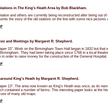
Stations in The King's Heath Area by Bob Blackham.
tation and others are currently being reconstructed after being out of
ents the story of the old stations on the line with some nice picture
DF
sic and Meetings by Margaret R. Shepherd.
per 15". Work on the Birmingham Town Hall began in 1832 but that wa
 Birmingham. They had been taking place since 1768 in a local theatre
h in order to raise money for the construction of the General Hospital.
DF
 around King's Heath by Margaret R. Shepherd.
aper 13". The area now known as King's Heath was once, as its name
ch contained a number of farms. This intersting paper looks at the his
e use of many old maps.
DF