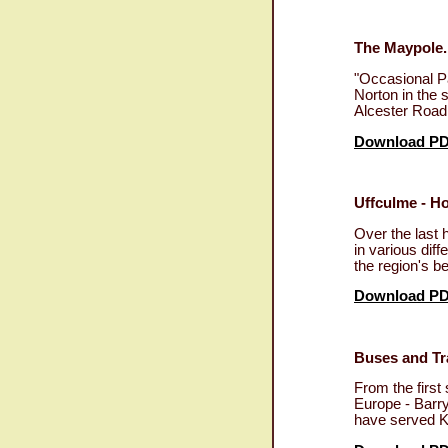
The Maypole.
"Occasional Pa
Norton in the 
Alcester Road
Download P
Uffculme - Ho
Over the last 
in various dif
the region's b
Download P
Buses and Tra
From the first
Europe - Barry
have served K