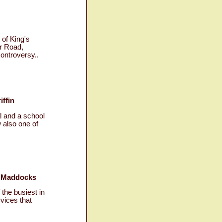
of King's
er Road,
ontroversy..
iffin
l and a school
 also one of
ry Maddocks
 the busiest in
rvices that