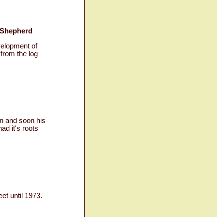
 Shepherd
velopment of
from the log
n and soon his
ad it's roots
et until 1973.