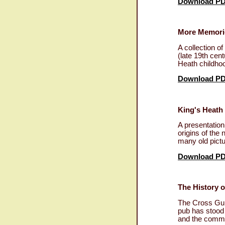
Download P
More Memories
A collection o
(late 19th cen
Heath childhoo
Download P
King's Heath
A presentatio
origins of the
many old pictu
Download P
The History 
The Cross Guns
pub has stood 
and the commu