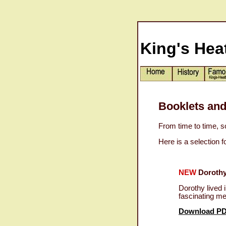
King's Hea
Booklets and
From time to time, s
Here is a selection 
NEW
Dorothy
Dorothy lived 
fascinating m
Download P