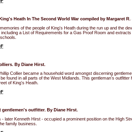
DF
King's Heath In The Second World War compiled by Margaret R.
memories of the people of King's Heath during the run up and the de
 including a List of Requirements for a Gas Proof Room and extracts 
 schools.
DF
lliers. By Diane Hirst.
hillip Collier became a household word amongst discerning gentleme
be found in all parts of the West Midlands. This gentleman's outfitter h
reet of King's Heath.
DF
 gentlemen's outfitter. By Diane Hirst.
 - later Kenneth Hirst - occupied a prominent position on the High Stre
the family business.