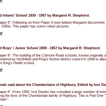
DF
 Infants’ School 1930 - 1957 by Margaret R. Shepherd.
aper 9". Following on from Paper 4 (see below) Margaret documents 
he 1950s. This paper has some colour pictures.
DF
 Boys' / Junior School 1909 - 1957 by Margaret R. Shepherd.
aper 8". The building of the Colmore Road schools, known originally
rdered by Northfield and King's Norton district council in 1908 to allev
n King's Heath school.
DF
nals said about the Chamberlains of Highbury. Edited by Ivor Da
aper 6". From 1993. Ivor Davies has compiled a large number of extr
ring the lives of the Chamberlain family of Highbury. This is Part One
ain".