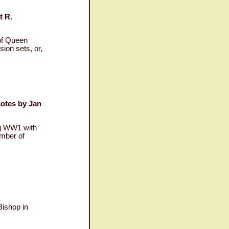
t R.
of Queen
sion sets, or,
notes by Jan
ng WW1 with
umber of
Bishop in