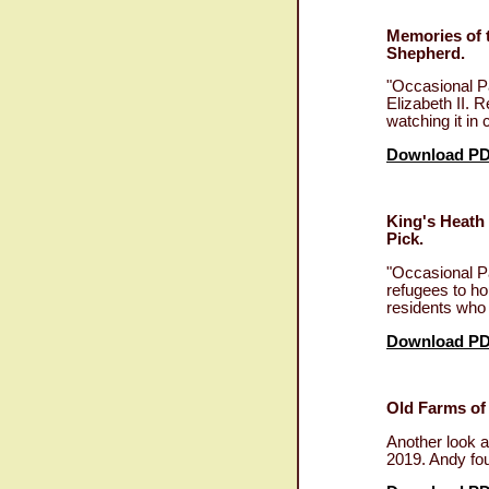
Memories of 
Shepherd.
"Occasional P
Elizabeth II. 
watching it i
Download P
King's Heath
Pick.
"Occasional P
refugees to ho
residents who 
Download P
Old Farms of
Another look a
2019. Andy fo