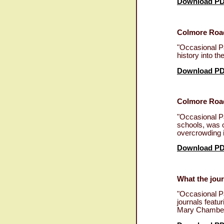
Download P
Colmore Road
"Occasional P
history into t
Download P
Colmore Road
"Occasional P
schools, was o
overcrowding i
Download P
What the jour
"Occasional P
journals featu
Mary Chamberl