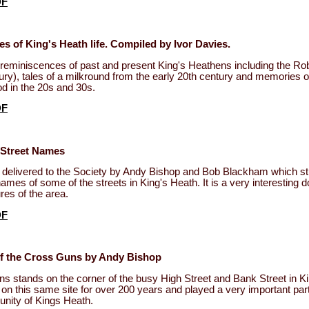
DF
 of King's Heath life. Compiled by Ivor Davies.
f reminiscences of past and present King's Heathens including the Ro
tury), tales of a milkround from the early 20th century and memories o
d in the 20s and 30s.
DF
 Street Names
n delivered to the Society by Andy Bishop and Bob Blackham which st
 names of some of the streets in King's Heath. It is a very interesting
res of the area.
DF
of the Cross Guns by Andy Bishop
 stands on the corner of the busy High Street and Bank Street in K
on this same site for over 200 years and played a very important part 
nity of Kings Heath.