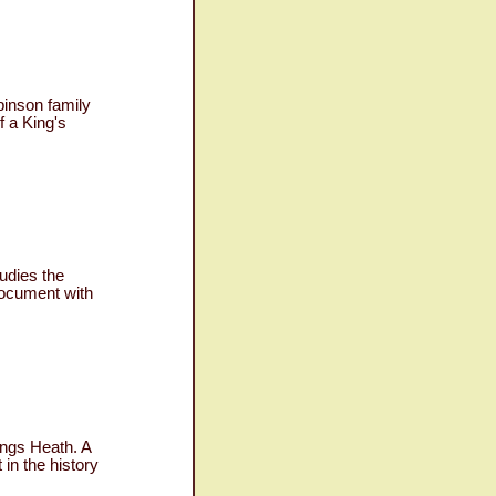
binson family
f a King's
udies the
 document with
ings Heath. A
in the history