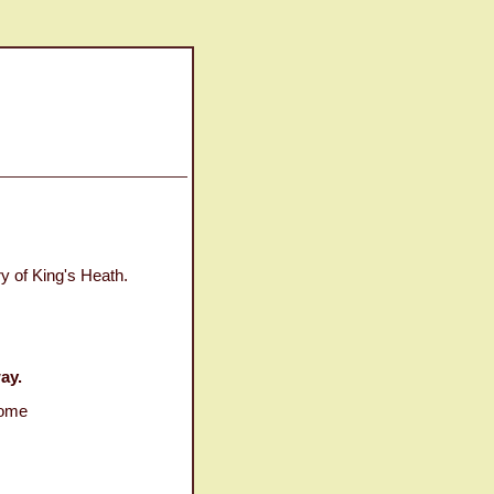
y of King's Heath.
ay.
some