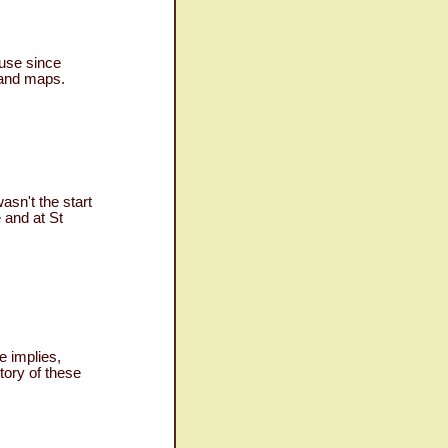
 use since
s and maps.
sn't the start
 and at St
 implies,
tory of these