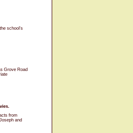
the school's
 as Grove Road
iate
vies.
acts from
 "Joseph and