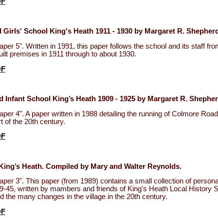
DF
Girls' School King's Heath 1911 - 1930 by Margaret R. Shepherd
per 5". Written in 1991, this paper follows the school and its staff fr
uilt premises in 1911 through to about 1930.
DF
 Infant School King’s Heath 1909 - 1925 by Margaret R. Shepher
per 4". A paper written in 1988 detailing the running of Colmore Road
rt of the 20th century.
DF
King’s Heath. Compiled by Mary and Walter Reynolds.
per 3". This paper (from 1989) contains a small collection of person
-45, written by mambers and friends of King's Heath Local History 
 the many changes in the village in the 20th century.
DF