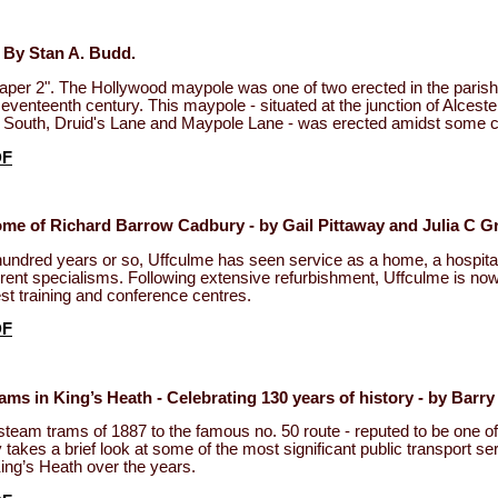
 By Stan A. Budd.
per 2". The Hollywood maypole was one of two erected in the parish 
seventeenth century. This maypole - situated at the junction of Alcest
 South, Druid's Lane and Maypole Lane - was erected amidst some c
DF
me of Richard Barrow Cadbury - by Gail Pittaway and Julia C Gr
hundred years or so, Uffculme has seen service as a home, a hospita
ferent specialisms. Following extensive refurbishment, Uffculme is now
est training and conference centres.
DF
ms in King’s Heath - Celebrating 130 years of history - by Bar
 steam trams of 1887 to the famous no. 50 route - reputed to be one of
 takes a brief look at some of the most significant public transport se
ing’s Heath over the years.