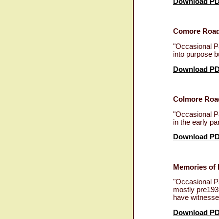
Download P
Comore Road 
"Occasional Pa
into purpose b
Download P
Colmore Road
"Occasional Pa
in the early pa
Download P
Memories of 
"Occasional Pa
mostly pre1939
have witnessed
Download P