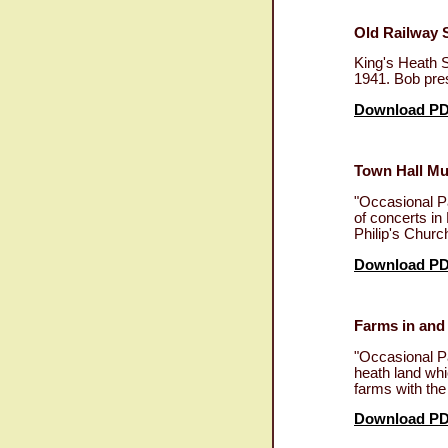
Old Railway 
King's Heath S
1941. Bob pres
Download P
Town Hall Mu
"Occasional Pa
of concerts in
Philip's Churc
Download P
Farms in and
"Occasional P
heath land whi
farms with th
Download P